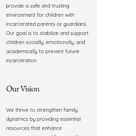
provide a safe and trusting
environment for children with
incarcerated parents or guardians.
Our goal is to stabilize and support
children socially, emotionally, and
academically to prevent future
incarceration.
Our Vision
We thrive to strengthen family
dynamics by providing essential
resources that enhance