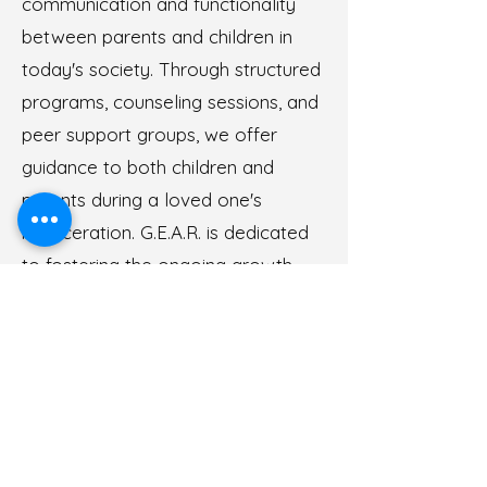
communication and functionality
between parents and children in
today's society. Through structured
programs, counseling sessions, and
peer support groups, we offer
guidance to both children and
parents during a loved one's
incarceration. G.E.A.R. is dedicated
to fostering the ongoing growth
and development of children
impacted by parental incarceration.
We provide the resources and
guidance necessary to help children
navigate challenges, build resilience,
and thrive both during and beyond