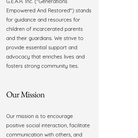
G.E.A.R. Inc. ("Generations
Empowered And Restored") stands
for guidance and resources for
children of incarcerated parents
and their guardians. We strive to
provide essential support and
advocacy that enriches lives and
fosters strong community ties.
Our Mission
Our mission is to encourage
positive social interaction, facilitate
communication with others, and