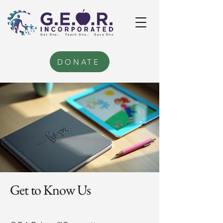
DONATE
Get to Know Us