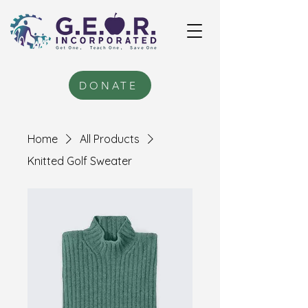
DONATE
Home
All Products
Knitted Golf Sweater