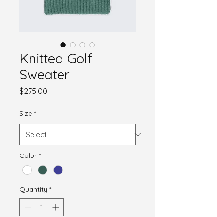
Knitted Golf
Sweater
Price
$275.00
Size
*
Color
*
Quantity
*